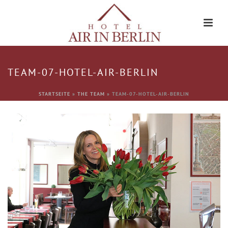
TEAM-07-HOTEL-AIR-BERLIN
STARTSEITE
»
THE TEAM
»
TEAM-07-HOTEL-AIR-BERLIN