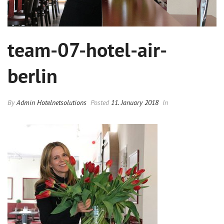
team-07-hotel-air-
berlin
By
Admin Hotelnetsolutions
Posted
11. January 2018
In