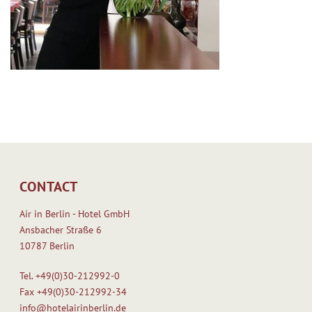
CONTACT
Air in Berlin - Hotel GmbH
Ansbacher Straße 6
10787 Berlin
Tel.
+49(0)30-212992-0
Fax
+49(0)30-212992-34
info@hotelairinberlin.de