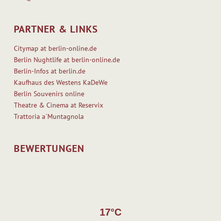
PARTNER & LINKS
Citymap at berlin-online.de
Berlin Nughtlife at berlin-online.de
Berlin-Infos at berlin.de
Kaufhaus des Westens KaDeWe
Berlin Souvenirs online
Theatre & Cinema at Reservix
Trattoria a`Muntagnola
BEWERTUNGEN
17°C