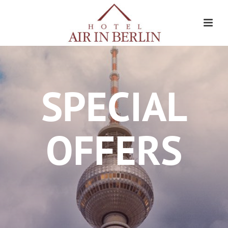
SPECIAL
OFFERS