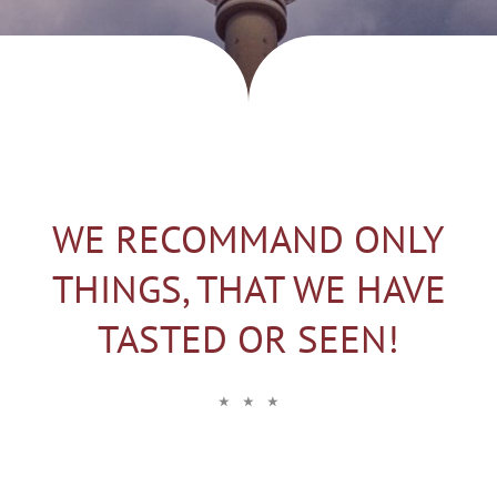
WE RECOMMAND ONLY
THINGS, THAT WE HAVE
TASTED OR SEEN!
⋆ ⋆ ⋆