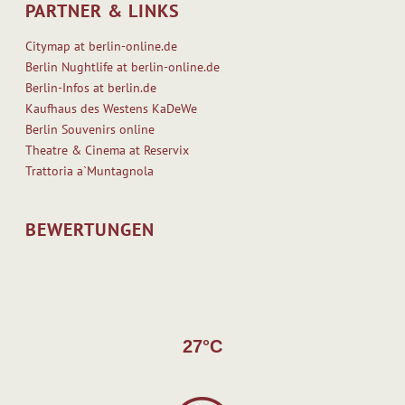
R
i
PARTNER & LINKS
k
e
Citymap at berlin-online.de
e
a
Berlin Nughtlife at berlin-online.de
s
d
Berlin-Infos at berlin.de
h
M
Kaufhaus des Westens KaDeWe
a
o
Berlin Souvenirs online
v
r
Theatre & Cinema at Reservix
e
e
Trattoria a`Muntagnola
a
n
e
BEWERTUNGEN
l
e
c
t
r
o
27°C
n
i
c