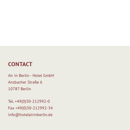
w
a
n
n
a
d
s
b
“
u
P
i
e
l
d
t
e
b
CONTACT
l
y
e
[
Air in Berlin - Hotel GmbH
c
.
Ansbacher Straße 6
s
.
10787 Berlin
”
.
.
]
Tel.
+49(0)30-212992-0
T
Fax
+49(0)30-212992-34
h
info@hotelairinberlin.de
e
b