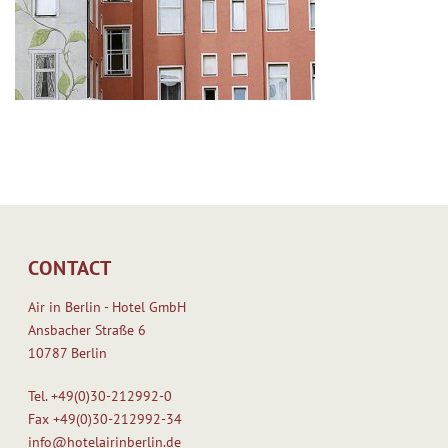
CONTACT
Air in Berlin - Hotel GmbH
Ansbacher Straße 6
10787 Berlin
Tel.
+49(0)30-212992-0
Fax
+49(0)30-212992-34
info@hotelairinberlin.de