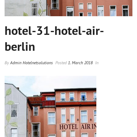
hotel-31-hotel-air-
berlin
By
Admin Hotelnetsolutions
Posted
1. March 2018
In