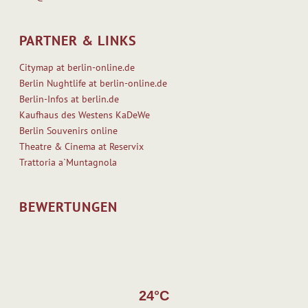
PARTNER & LINKS
Citymap at berlin-online.de
Berlin Nughtlife at berlin-online.de
Berlin-Infos at berlin.de
Kaufhaus des Westens KaDeWe
Berlin Souvenirs online
Theatre & Cinema at Reservix
Trattoria a`Muntagnola
BEWERTUNGEN
24°C