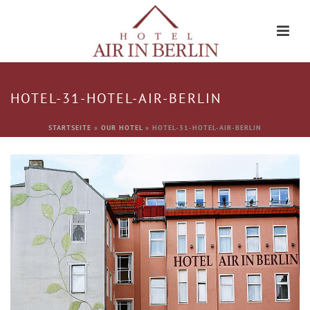
HOTEL-31-HOTEL-AIR-BERLIN
STARTSEITE
»
OUR HOTEL
»
HOTEL-31-HOTEL-AIR-BERLIN