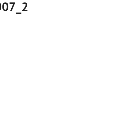
007_2