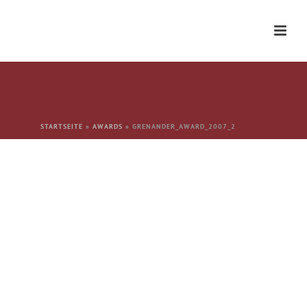
STARTSEITE
»
AWARDS
»
GRENANDER_AWARD_2007_2