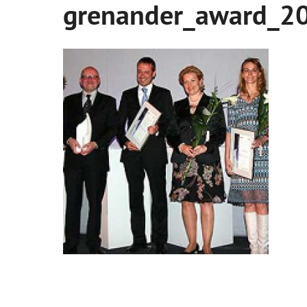
grenander_award_2