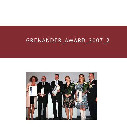
GRENANDER_AWARD_2007_2