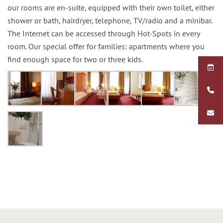
our rooms are en-suite, equipped with their own toilet, either
shower or bath, hairdryer, telephone, TV/radio and a minibar.
The Internet can be accessed through Hot-Spots in every
room. Our special offer for families: apartments where you
find enough space for two or three kids.