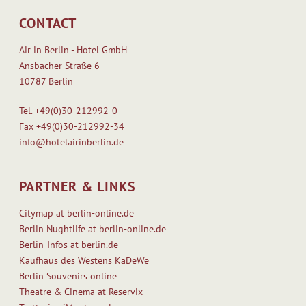
CONTACT
Air in Berlin - Hotel GmbH
Ansbacher Straße 6
10787 Berlin
Tel.
+49(0)30-212992-0
Fax
+49(0)30-212992-34
info@hotelairinberlin.de
PARTNER & LINKS
Citymap at berlin-online.de
Berlin Nughtlife at berlin-online.de
Berlin-Infos at berlin.de
Kaufhaus des Westens KaDeWe
Berlin Souvenirs online
Theatre & Cinema at Reservix