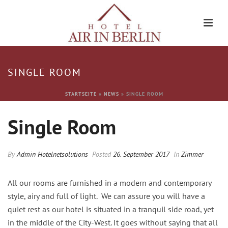
SINGLE ROOM
STARTSEITE
»
NEWS
»
SINGLE ROOM
Single Room
By
Admin Hotelnetsolutions
Posted
26. September 2017
In
Zimmer
All our rooms are furnished in a modern and contemporary
style, airy and full of light. We can assure you will have a
quiet rest as our hotel is situated in a tranquil side road, yet
in the middle of the City-West. It goes without saying that all