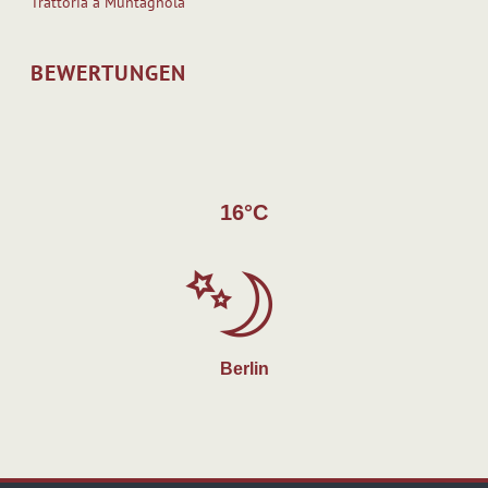
Trattoria a`Muntagnola
BEWERTUNGEN
16°C
Berlin