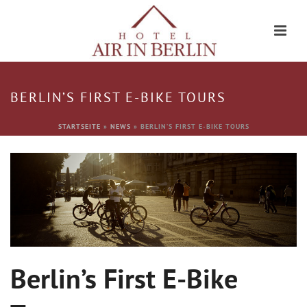
BERLIN’S FIRST E-BIKE TOURS
STARTSEITE
»
NEWS
»
BERLIN’S FIRST E-BIKE TOURS
Berlin’s First E-Bike