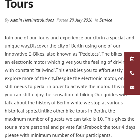
Tours
By
Admin Hotelnetsolutions
Posted
29. July 2016
In
Service
Join one of our Tours and experience our city in a special and
unique way.Discover the city of Berlin using one of our
innovative E-Bikes, also known as “Pedelecs”. The bikes have
an electronic motor which gives you the feeling of driving
with constant “tailwind”.This enables you to effortlessly
explore more of the city.Despite the electronic motor, one
still needs to pedal in order to activate the motor. This means
you can still enjoy the sensation of biking.Our guides will
talk about the history of Berlin while we stop at various
historical spots.Unlike other bike tours in Berlin, the
maximum number of guests we can take is 10. This gives the
tour a more personal and private flair.Prebook the tour 4 days
please with minimum number of four participants.