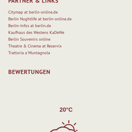
PARTNER & LINKS
Citymap at berlin-online.de
Berlin Nughtlife at berlin-online.de
Berlin-Infos at berlin.de
Kaufhaus des Westens KaDeWe
Berlin Souvenirs online
Theatre & Cinema at Reservix
Trattoria a`Muntagnola
BEWERTUNGEN
20°C