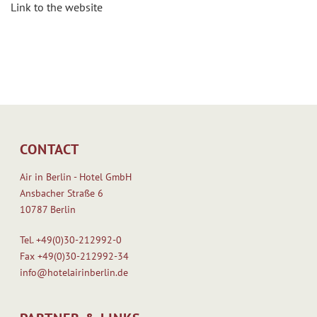
Link to the website
CONTACT
Air in Berlin - Hotel GmbH
Ansbacher Straße 6
10787 Berlin
Tel.
+49(0)30-212992-0
Fax
+49(0)30-212992-34
info@hotelairinberlin.de