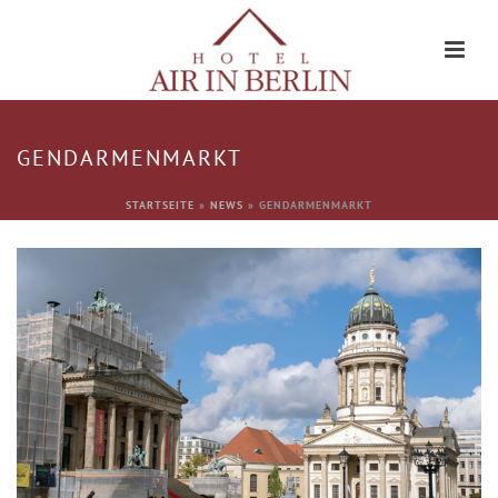
GENDARMENMARKT
STARTSEITE
»
NEWS
»
GENDARMENMARKT