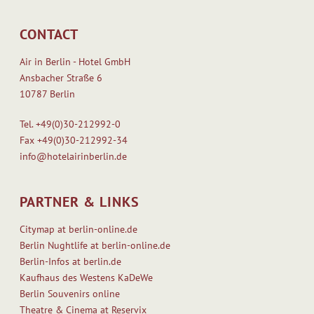
CONTACT
Air in Berlin - Hotel GmbH
Ansbacher Straße 6
10787 Berlin
Tel.
+49(0)30-212992-0
Fax
+49(0)30-212992-34
info@hotelairinberlin.de
PARTNER & LINKS
Citymap at berlin-online.de
Berlin Nughtlife at berlin-online.de
Berlin-Infos at berlin.de
Kaufhaus des Westens KaDeWe
Berlin Souvenirs online
Theatre & Cinema at Reservix