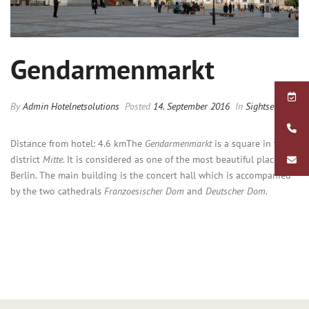
Gendarmenmarkt
By
Admin Hotelnetsolutions
Posted
14. September 2016
In
Sightseeing
Distance from hotel: 4.6 km
The
Gendarmenmarkt
is a square in the
district
Mitte.
It is considered as one of the most beautiful places in
Berlin. The main building is the concert hall which is accompanied
by the two cathedrals
Franzoesischer Dom
and
Deutscher Dom.