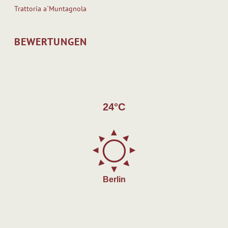
Trattoria a`Muntagnola
BEWERTUNGEN
24°C
Berlin